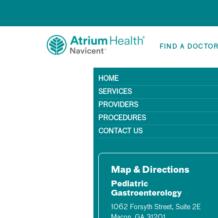
FIND A DOCTO
HOME
SERVICES
PROVIDERS
PROCEDURES
CONTACT US
Map & Directions
Pediatric
Gastroenterology
1062 Forsyth Street, Suite 2E
Macon, GA 31201