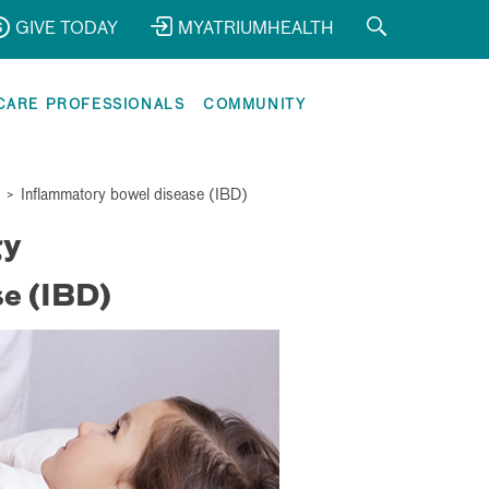
GIVE TODAY
MYATRIUMHEALTH
CARE PROFESSIONALS
COMMUNITY
>
Inflammatory bowel disease (IBD)
gy
e (IBD)