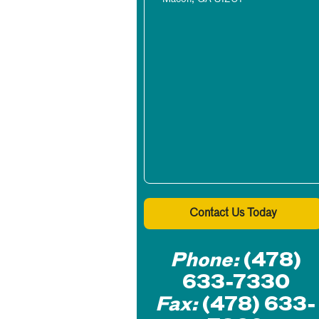
Contact Us Today
Phone:
(478)
633-7330
Fax:
(478) 633-