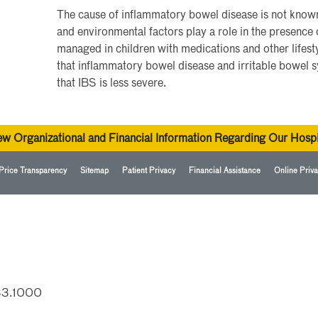
The cause of inflammatory bowel disease is not known,
and environmental factors play a role in the presence 
managed in children with medications and other lifesty
that inflammatory bowel disease and irritable bowel s
that IBS is less severe.
ew Organizational and Financial Information Regarding Our Hospi
Price Transparency
Sitemap
Patient Privacy
Financial Assistance
Online Priva
33.1000