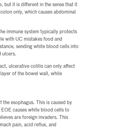
 but it is different in the sense that it
e colon only, which causes abdominal
he immune system typically protects
le with UC mistakes food and
bstance, sending white blood cells into
 ulcers.
t, ulcerative colitis can only affect
 layer of the bowel wall, while
of the esophagus. This is caused by
. EOE causes white blood cells to
lieves are foreign invaders. This
ach pain, acid reflux, and