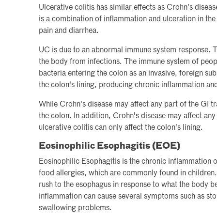
Ulcerative colitis has similar effects as Crohn's disease,
is a combination of inflammation and ulceration in th
pain and diarrhea.
UC is due to an abnormal immune system response. T
the body from infections. The immune system of peop
bacteria entering the colon as an invasive, foreign su
the colon's lining, producing chronic inflammation and
While Crohn's disease may affect any part of the GI trac
the colon. In addition, Crohn's disease may affect any
ulcerative colitis can only affect the colon's lining.
Eosinophilic Esophagitis (EOE)
Eosinophilic Esophagitis is the chronic inflammation 
food allergies, which are commonly found in children
rush to the esophagus in response to what the body be
inflammation can cause several symptoms such as stom
swallowing problems.