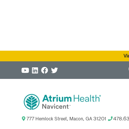
Vi
777 Hemlock Street, Macon, GA 31201
478.6