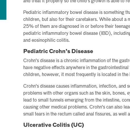
and treat it properly so the child's growth is able to r
Pediatric inflammatory bowel disease is something tha
children, but also for their caretakers. While about a 
25% of them are diagnosed in or before their teenage
pediatric inflammatory bowel disease (IBD), including 
and eosinophilic colitis.
Pediatric Crohn's Disease
Crohn's disease is a chronic inflammation of the gastro
have negative effects anywhere in the gastrointestinal 
children, however, it most frequently is located in the 
Crohn's disease causes inflammation, infection, and sc
problems with other organs such as the skin, bones, e
lead to small tunnels emerging from the intestine, conn
causing other medical problems. Crohn's can also lea
small tears in the rectum called anal fissures, as well 
Ulcerative Colitis (UC)