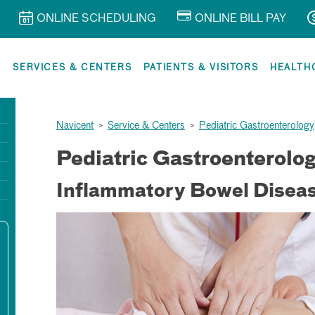
ONLINE SCHEDULING
ONLINE BILL PAY
R
SERVICES & CENTERS
PATIENTS & VISITORS
HEALTH
Navicent
>
Service & Centers
>
Pediatric Gastroenterology
Pediatric Gastroenterolo
Inflammatory Bowel Diseas