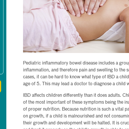
Pediatric inflammatory bowel disease includes a group
inflammation, and therefore pain and swelling to the s
cases, it can be hard to know what type of IBD a child 
age of 5. This may lead a doctor to diagnose a child
IBD affects children differently than it does adults. 
of the most important of these symptoms being the inab
of proper nutrition. Because nutrition is such a vital p
on growth, if a child is malnourished and not consumi
their growth and development will be halted. It is cruc