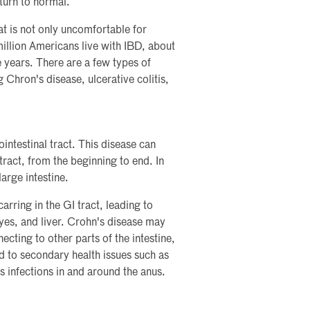
eturn to normal.
t is not only uncomfortable for
million Americans live with IBD, about
 years. There are a few types of
Chron's disease, ulcerative colitis,
intestinal tract. This disease can
tract, from the beginning to end. In
large intestine.
arring in the GI tract, leading to
yes, and liver. Crohn's disease may
ecting to other parts of the intestine,
d to secondary health issues such as
as infections in and around the anus.