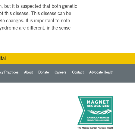
 but it is suspected that both genetic
of this disease. This disease can be
le changes. It is important to note
yndrome are different, in the sense
tal
cy Practices
About
Donate
Careers
Contact
Advocate Health