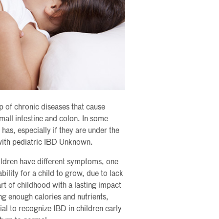
 of chronic diseases that cause
mall intestine and colon. In some
has, especially if they are under the
 with pediatric IBD Unknown.
Children have different symptoms, one
ility for a child to grow, due to lack
art of childhood with a lasting impact
ng enough calories and nutrients,
ial to recognize IBD in children early