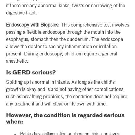
if there are any abnormal kinks, twists or narrowing of the
digestive tract.
Endoscopy with Biopsies:
This comprehensive test involves
passing a flexible endoscope through the mouth into the
esophagus, stomach then the duodenum. The endoscope
allows the doctor to see any inflammation or irritation
present. During endoscopy, children require a general
anesthetic.
Is GERD serious?
Spitting up is normal in infants. As long as the child's
growth is okay and is and not having other complications
such as breathing problems, the condition does not require
any treatment and will clear on its own with time.
However, the condition is regarded serious
when:
Babies have inflammation or ulcers on their esophagus