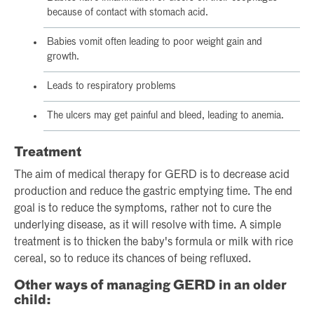
because of contact with stomach acid.
Babies vomit often leading to poor weight gain and
growth.
Leads to respiratory problems
The ulcers may get painful and bleed, leading to anemia.
Treatment
The aim of medical therapy for GERD is to decrease acid
production and reduce the gastric emptying time. The end
goal is to reduce the symptoms, rather not to cure the
underlying disease, as it will resolve with time. A simple
treatment is to thicken the baby's formula or milk with rice
cereal, so to reduce its chances of being refluxed.
Other ways of managing GERD in an older
child: