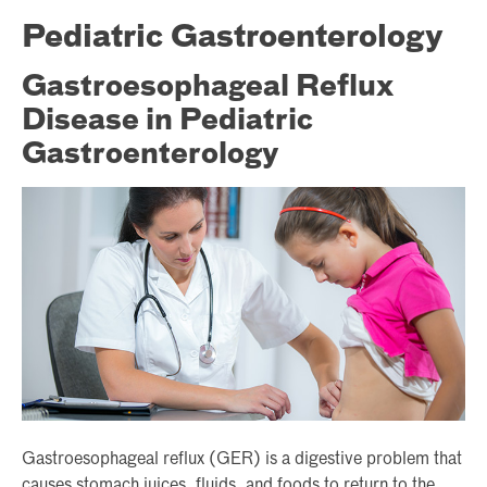
Pediatric Gastroenterology
Gastroesophageal Reflux
Disease in Pediatric
Gastroenterology
Gastroesophageal reflux (GER) is a digestive problem that
causes stomach juices, fluids, and foods to return to the