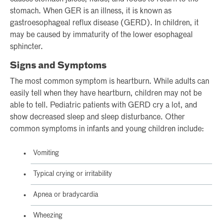
stomach. When GER is an illness, it is known as
gastroesophageal reflux disease (GERD). In children, it
may be caused by immaturity of the lower esophageal
sphincter.
Signs and Symptoms
The most common symptom is heartburn. While adults can
easily tell when they have heartburn, children may not be
able to tell. Pediatric patients with GERD cry a lot, and
show decreased sleep and sleep disturbance. Other
common symptoms in infants and young children include:
Vomiting
Typical crying or irritability
Apnea or bradycardia
Wheezing