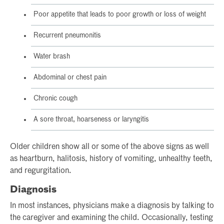
Poor appetite that leads to poor growth or loss of weight
Recurrent pneumonitis
Water brash
Abdominal or chest pain
Chronic cough
A sore throat, hoarseness or laryngitis
Older children show all or some of the above signs as well
as heartburn, halitosis, history of vomiting, unhealthy teeth,
and regurgitation.
Diagnosis
In most instances, physicians make a diagnosis by talking to
the caregiver and examining the child. Occasionally, testing