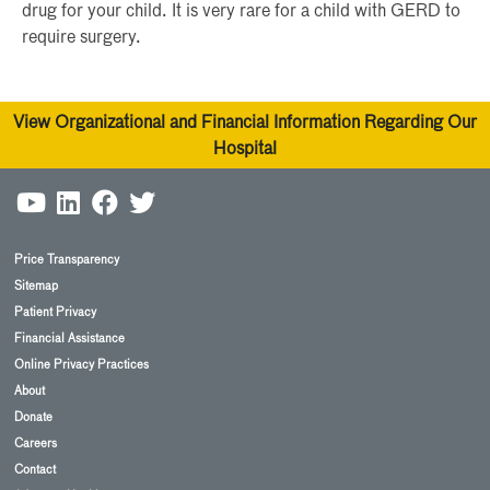
drug for your child. It is very rare for a child with GERD to
require surgery.
View Organizational and Financial Information Regarding Our
Hospital
Price Transparency
Sitemap
Patient Privacy
Financial Assistance
Online Privacy Practices
About
Donate
Careers
Contact