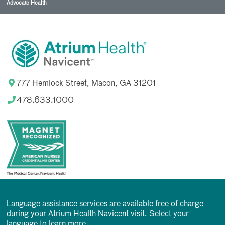
Advocate Health
777 Hemlock Street, Macon, GA 31201
478.633.1000
Language assistance services are available free of charge
during your Atrium Health Navicent visit. Select your
language to learn more.