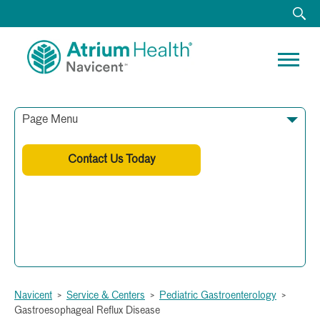
Page Menu
Contact Us Today
Phone:
(478) 633-7330
Fax:
(478) 633-7360
Navicent
>
Service & Centers
>
Pediatric Gastroenterology
>
Gastroesophageal Reflux Disease