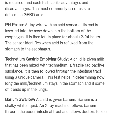
is required, and each test has its advantages and
disadvantages. The most commonly used tests to
determine GERD are:
PH Probe
: A tiny wire with an acid sensor at its end is
inserted into the nose down into the bottom of the
esophagus. It is then left in place for about 12-24 hours.
The sensor identifies when acid is refluxed from the
stomach to the esophagus.
Technetium Gastric Emptying Study:
A child is given milk
that has been mixed with technetium, a fragile radioactive
substance. It is then followed through the intestinal tract
using a unique camera. This test helps in determining how
long the milk/technetium stays in the stomach and if some
of it ends up in the lungs.
Barium Swallow:
A child is given barium. Barium is a
chalky white liquid. An X-ray machine follows barium
through the upper intestinal tract and allows doctors to see