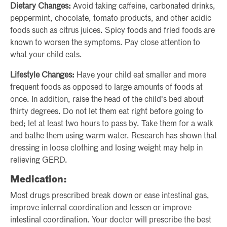
Dietary Changes:
Avoid taking caffeine, carbonated drinks,
peppermint, chocolate, tomato products, and other acidic
foods such as citrus juices. Spicy foods and fried foods are
known to worsen the symptoms. Pay close attention to
what your child eats.
Lifestyle Changes:
Have your child eat smaller and more
frequent foods as opposed to large amounts of foods at
once. In addition, raise the head of the child's bed about
thirty degrees. Do not let them eat right before going to
bed; let at least two hours to pass by. Take them for a walk
and bathe them using warm water. Research has shown that
dressing in loose clothing and losing weight may help in
relieving GERD.
Medication:
Most drugs prescribed break down or ease intestinal gas,
improve internal coordination and lessen or improve
intestinal coordination. Your doctor will prescribe the best