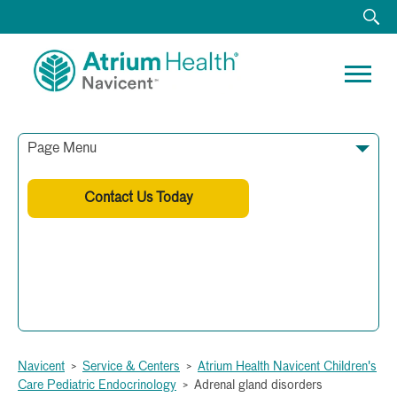
Page Menu
Contact Us Today
Phone: (478) 633-8391
Fax: (478) 633-8395
Navicent
>
Service & Centers
>
Atrium Health Navicent Children's
Care Pediatric Endocrinology
>
Adrenal gland disorders