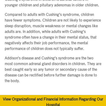
younger children and pituitary adenomas in older children.
Compared to adults with Cushing's syndrome, children
have fewer symptoms. Children are not likely to experience
sleep disruption, muscle weakness or mental changes like
adults are. In addition, while adults with Cushing's
syndrome often have a change in their mental status, that
negatively affects their job performance, the mental
performance of children does not typically suffer.
Addison's disease and Cushing's syndrome are the two
most common adrenal gland disorders in children. They are
best caught early so any tumor or secondary cause of the
disease can be rectified before further damage is done to
the body.
View Organizational and Financial Information Regarding Our
Hospital