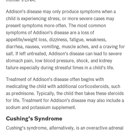
mother's DNA.
Addison's disease may only produce symptoms when a
child is experiencing stress, or more severe cases may
present symptoms more often. The most common
symptoms of Addison's disease are a loss of
appetite/weight loss, dizziness, fatigue, weakness,
diarrhea, nausea, vomiting, muscle aches, and a craving for
salt. If left untreated, Addison's disease can lead to severe
stomach pain, low blood pressure, shock, and kidney
failure especially during stressful times in a child's life.
Treatment of Addison's disease often begins with
medicating the child with additional corticosteroids, such
as prednisone. Typically, the child then takes these steroids
for life. Treatment for Addison's disease may also include a
sodium and potassium supplement.
Cushing's Syndrome
Cushing's syndrome, alternatively, is an overactive adrenal