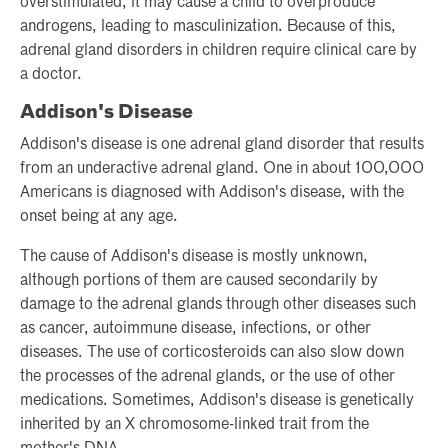
overstimulated, it may cause a child to overproduce
androgens, leading to masculinization. Because of this,
adrenal gland disorders in children require clinical care by
a doctor.
Addison's Disease
Addison's disease is one adrenal gland disorder that results
from an underactive adrenal gland. One in about 100,000
Americans is diagnosed with Addison's disease, with the
onset being at any age.
The cause of Addison's disease is mostly unknown,
although portions of them are caused secondarily by
damage to the adrenal glands through other diseases such
as cancer, autoimmune disease, infections, or other
diseases. The use of corticosteroids can also slow down
the processes of the adrenal glands, or the use of other
medications. Sometimes, Addison's disease is genetically
inherited by an X chromosome-linked trait from the