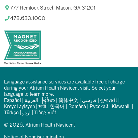
777 Hemlock Street, Macon, GA 31201
478.633.1000
Language assistance services are available free of charge
during your Atrium Health Navicent visit. Select your
language to learn more.
Español
|
العربیة
|
မြန်မာ
|
简体中文
|
فارسی
|
ગુજરાતી
|
Kreyòl ayisyen
|
भाषा
|
한국어
|
Română
|
Русский
|
Kiswahili
|
Türkçe
|
اردو
|
Tiếng Việt
© 2026, Atrium Health Navicent
Notice of Nondiscrimination