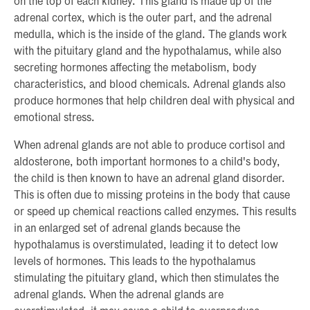
on the top of each kidney. This gland is made up of the
adrenal cortex, which is the outer part, and the adrenal
medulla, which is the inside of the gland. The glands work
with the pituitary gland and the hypothalamus, while also
secreting hormones affecting the metabolism, body
characteristics, and blood chemicals. Adrenal glands also
produce hormones that help children deal with physical and
emotional stress.
When adrenal glands are not able to produce cortisol and
aldosterone, both important hormones to a child's body,
the child is then known to have an adrenal gland disorder.
This is often due to missing proteins in the body that cause
or speed up chemical reactions called enzymes. This results
in an enlarged set of adrenal glands because the
hypothalamus is overstimulated, leading it to detect low
levels of hormones. This leads to the hypothalamus
stimulating the pituitary gland, which then stimulates the
adrenal glands. When the adrenal glands are