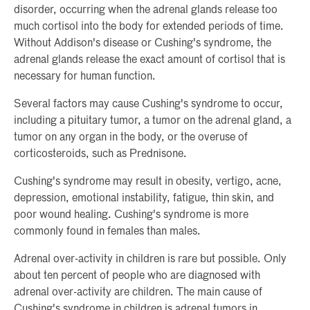
disorder, occurring when the adrenal glands release too
much cortisol into the body for extended periods of time.
Without Addison's disease or Cushing's syndrome, the
adrenal glands release the exact amount of cortisol that is
necessary for human function.
Several factors may cause Cushing's syndrome to occur,
including a pituitary tumor, a tumor on the adrenal gland, a
tumor on any organ in the body, or the overuse of
corticosteroids, such as Prednisone.
Cushing's syndrome may result in obesity, vertigo, acne,
depression, emotional instability, fatigue, thin skin, and
poor wound healing. Cushing's syndrome is more
commonly found in females than males.
Adrenal over-activity in children is rare but possible. Only
about ten percent of people who are diagnosed with
adrenal over-activity are children. The main cause of
Cushing's syndrome in children is adrenal tumors in