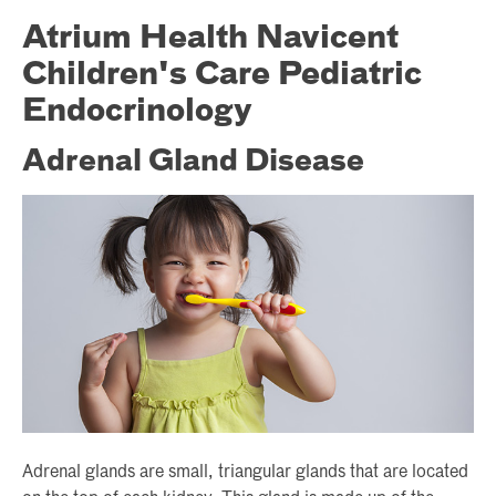
Atrium Health Navicent
Children's Care Pediatric
Endocrinology
Adrenal Gland Disease
Adrenal glands are small, triangular glands that are located