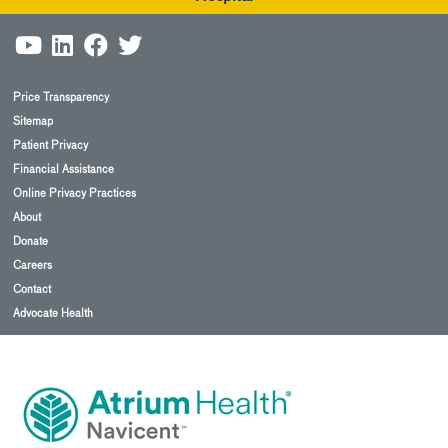
Price Transparency
Sitemap
Patient Privacy
Financial Assistance
Online Privacy Practices
About
Donate
Careers
Contact
Advocate Health