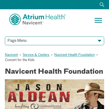
Page Menu
Navicent
>
Service & Centers
>
Navicent Health Foundation
>
Concert for the Kids
Navicent Health Foundation