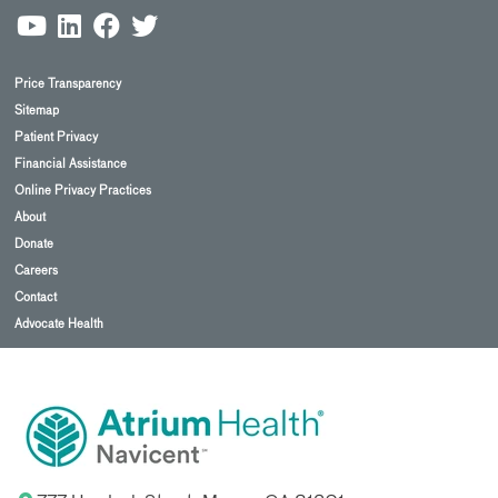
Price Transparency
Sitemap
Patient Privacy
Financial Assistance
Online Privacy Practices
About
Donate
Careers
Contact
Advocate Health