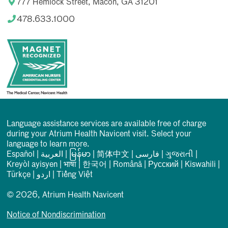
777 Hemlock Street, Macon, GA 31201
478.633.1000
Language assistance services are available free of charge
during your Atrium Health Navicent visit. Select your
language to learn more.
Español
|
العربیة
|
မြန်မာ
|
简体中文
|
فارسی
|
ગુજરાતી
|
Kreyòl ayisyen
|
भाषा
|
한국어
|
Română
|
Русский
|
Kiswahili
|
Türkçe
|
اردو
|
Tiếng Việt
© 2026, Atrium Health Navicent
Notice of Nondiscrimination