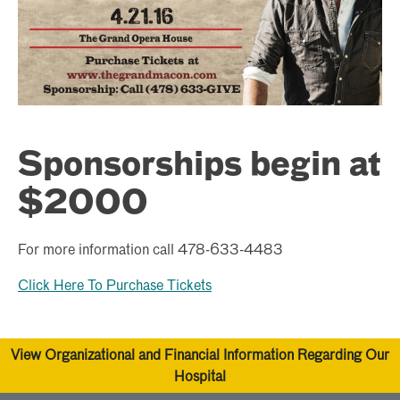
Sponsorships begin at
$2000
For more information call 478-633-4483
Click Here To Purchase Tickets
View Organizational and Financial Information Regarding Our
Hospital