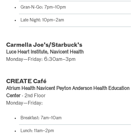
Gran-N-Go: 7pm–10pm
Late Night: 10pm–2am
Carmella Joe's/Starbuck's
Luce Heart Institute, Navicent Health
Monday—Friday: 6:30am–3pm
CREATE Café
Atrium Health Navicent Peyton Anderson Health Education
Center
- 2nd Floor
Monday—Friday:
Breakfast: 7am–10am
Lunch: 11am–2pm