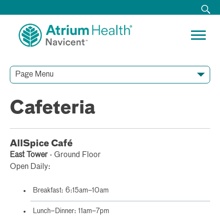
Page Menu
Cafeteria
AllSpice Café
East Tower
- Ground Floor
Open Daily:
Breakfast: 6:15am–10am
Lunch–Dinner: 11am–7pm