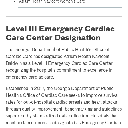
Atrium Health Navicent Women's Care
Level III Emergency Cardiac
Care Center Designation
The Georgia Department of Public Health’s Office of
Cardiac Care has designated Atrium Health Navicent
Baldwin as a Level III Emergency Cardiac Care Center,
recognizing the hospital’s commitment to excellence in
emergency cardiac care.
Established in 2017, the Georgia Department of Public
Health’s Office of Cardiac Care seeks to improve survival
rates for out-of-hospital cardiac arrests and heart attacks
through quality improvement, benchmarking and guidelines
supported by standardized data collection. Hospitals that
meet certain criteria are designated as Emergency Cardiac