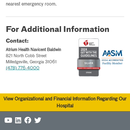
nearest emergency room.
For Additional Information
Contact:
Atrium Health Navicent Baldwin
821 North Cobb Street
Milledgeville, Georgia 31061
(478) 776-4000
View Organizational and Financial Information Regarding Our
Hospital