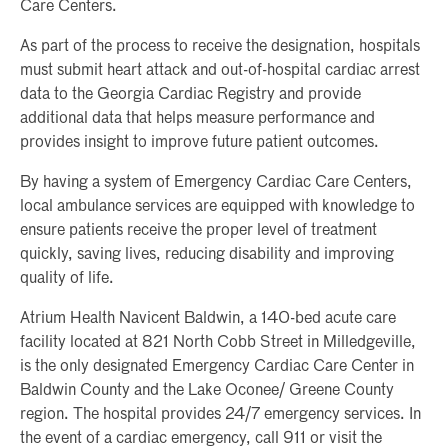
Care Centers.
As part of the process to receive the designation, hospitals
must submit heart attack and out-of-hospital cardiac arrest
data to the Georgia Cardiac Registry and provide
additional data that helps measure performance and
provides insight to improve future patient outcomes.
By having a system of Emergency Cardiac Care Centers,
local ambulance services are equipped with knowledge to
ensure patients receive the proper level of treatment
quickly, saving lives, reducing disability and improving
quality of life.
Atrium Health Navicent Baldwin, a 140-bed acute care
facility located at 821 North Cobb Street in Milledgeville,
is the only designated Emergency Cardiac Care Center in
Baldwin County and the Lake Oconee/ Greene County
region. The hospital provides 24/7 emergency services. In
the event of a cardiac emergency, call 911 or visit the