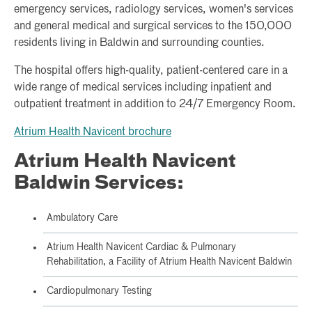
emergency services, radiology services, women's services
and general medical and surgical services to the 150,000
residents living in Baldwin and surrounding counties.
The hospital offers high-quality, patient-centered care in a
wide range of medical services including inpatient and
outpatient treatment in addition to 24/7 Emergency Room.
Atrium Health Navicent brochure
Atrium Health Navicent
Baldwin Services:
Ambulatory Care
Atrium Health Navicent Cardiac & Pulmonary
Rehabilitation, a Facility of Atrium Health Navicent Baldwin
Cardiopulmonary Testing