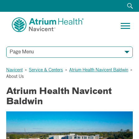
Page Menu
Navicent
>
Service & Centers
>
Atrium Health Navicent Baldwin
>
About Us
Atrium Health Navicent
Baldwin