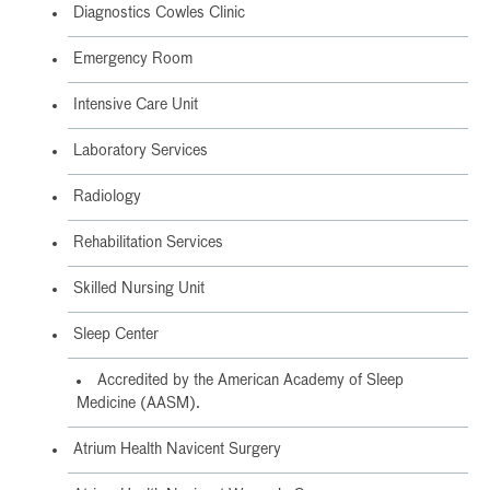
Diagnostics Cowles Clinic
Emergency Room
Intensive Care Unit
Laboratory Services
Radiology
Rehabilitation Services
Skilled Nursing Unit
Sleep Center
Accredited by the American Academy of Sleep
Medicine (AASM).
Atrium Health Navicent Surgery