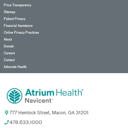
Price Transparency
Sitemap
Patient Privacy
Financial Assistance
Online Privacy Practices
About
Donate
Careers
Contact
Advocate Health
777 Hemlock Street, Macon, GA 31201
478.633.1000