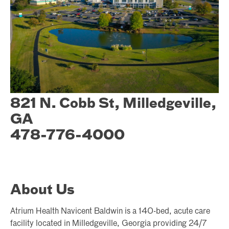
821 N. Cobb St, Milledgeville,
GA
478-776-4000
About Us
Atrium Health Navicent Baldwin is a 140-bed, acute care
facility located in Milledgeville, Georgia providing 24/7