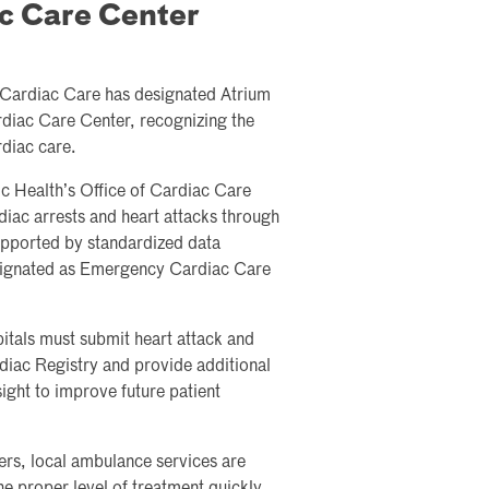
c Care Center
 Cardiac Care has designated Atrium
diac Care Center, recognizing the
diac care.
c Health’s Office of Cardiac Care
rdiac arrests and heart attacks through
pported by standardized data
designated as Emergency Cardiac Care
pitals must submit heart attack and
rdiac Registry and provide additional
ight to improve future patient
rs, local ambulance services are
e proper level of treatment quickly,