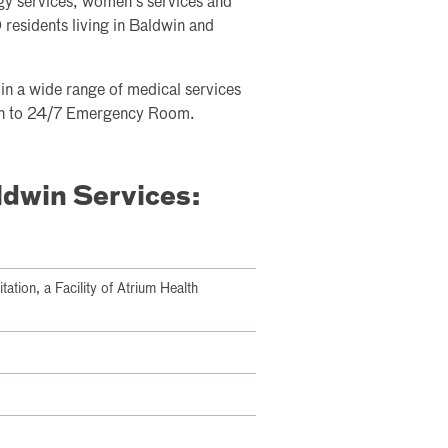
gy services, women's services and
residents living in Baldwin and
e in a wide range of medical services
tion to 24/7 Emergency Room.
ldwin Services:
tion, a Facility of Atrium Health