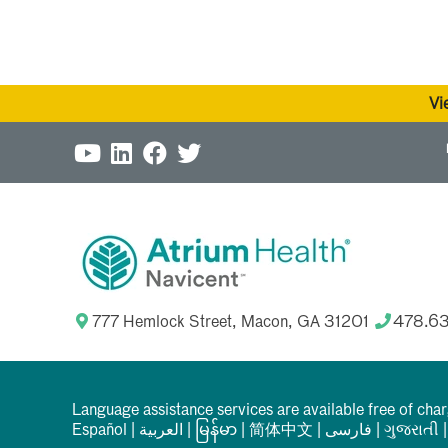
Vi
777 Hemlock Street, Macon, GA 31201
478.6
Language assistance services are available free of cha
Español
|
العربیة
|
မြန်မာ
|
简体中文
|
فارسی
|
ગુજરાતી