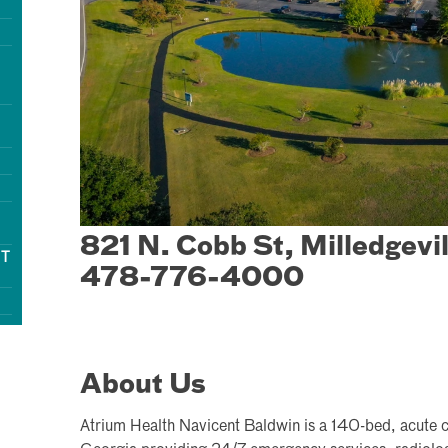
821 N. Cobb St, Milledgevi
NT
478-776-4000
About Us
Atrium Health Navicent Baldwin is a 140-bed, acute car