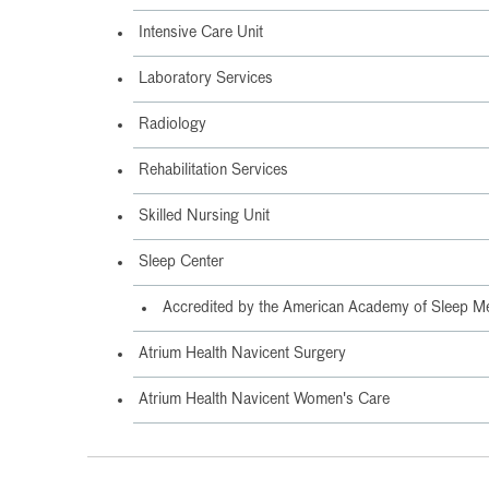
Intensive Care Unit
Laboratory Services
Radiology
Rehabilitation Services
Skilled Nursing Unit
Sleep Center
Accredited by the American Academy of Sleep M
Atrium Health Navicent Surgery
Atrium Health Navicent Women's Care