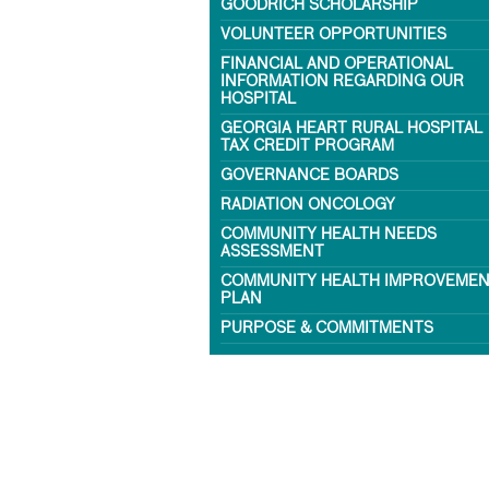
GOODRICH SCHOLARSHIP
VOLUNTEER OPPORTUNITIES
FINANCIAL AND OPERATIONAL
INFORMATION REGARDING OUR
HOSPITAL
GEORGIA HEART RURAL HOSPITAL
TAX CREDIT PROGRAM
GOVERNANCE BOARDS
RADIATION ONCOLOGY
COMMUNITY HEALTH NEEDS
ASSESSMENT
COMMUNITY HEALTH IMPROVEME
PLAN
PURPOSE & COMMITMENTS