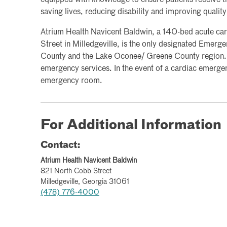
saving lives, reducing disability and improving quality 
Atrium Health Navicent Baldwin, a 140-bed acute car
Street in Milledgeville, is the only designated Emer
County and the Lake Oconee/ Greene County region. 
emergency services. In the event of a cardiac emergenc
emergency room.
For Additional Information
Contact:
Atrium Health Navicent Baldwin
821 North Cobb Street
Milledgeville, Georgia 31061
(478) 776-4000