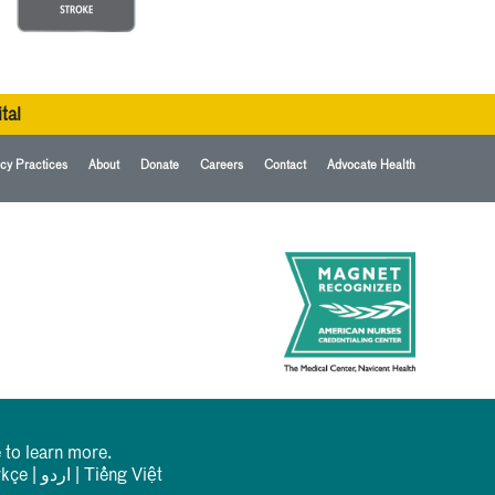
tal
cy Practices
About
Donate
Careers
Contact
Advocate Health
 to learn more.
rkçe
|
اردو
|
Tiếng Việt