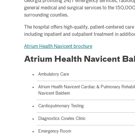
Georgia providing 24/7 emergency services, radiolo
general medical and surgical services to the 150,000 
surrounding counties.
The hospital offers high-quality, patient-centered car
including inpatient and outpatient treatment in addi
Atrium Health Navicent brochure
Atrium Health Navicent Ba
Ambulatory Care
Atrium Health Navicent Cardiac & Pulmonary Rehabilita
Navicent Baldwin
Cardiopulmonary Testing
Diagnostics Cowles Clinic
Emergency Room