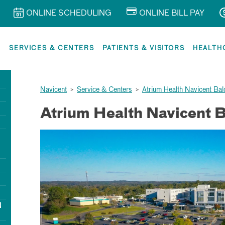
ONLINE SCHEDULING
ONLINE BILL PAY
R
SERVICES & CENTERS
PATIENTS & VISITORS
HEALTH
Navicent
>
Service & Centers
>
Atrium Health Navicent Bal
Atrium Health Navicent 
N