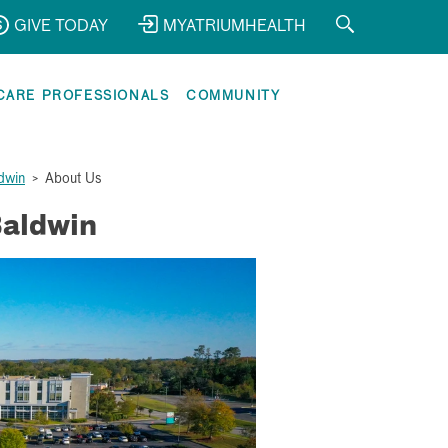
GIVE TODAY
MYATRIUMHEALTH
CARE PROFESSIONALS
COMMUNITY
dwin
>
About Us
Baldwin