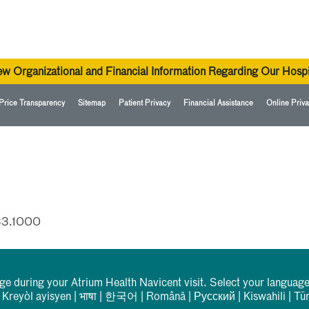
ew Organizational and Financial Information Regarding Our Hospi
Price Transparency
Sitemap
Patient Privacy
Financial Assistance
Online Priva
33.1000
rge during your Atrium Health Navicent visit. Select your language
|
Kreyòl ayisyen
|
भाषा
|
한국어
|
Română
|
Русский
|
Kiswahili
|
Tü