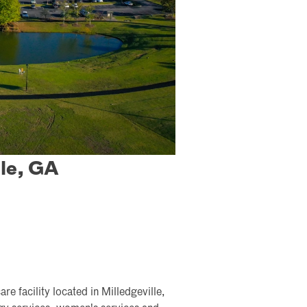
lle, GA
e facility located in Milledgeville,