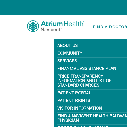
FIND A DOCTO
ABOUT US
COMMUNITY
SERVICES
FINANCIAL ASSISTANCE PLAN
PRICE TRANSPARENCY
INFORMATION AND LIST OF
STANDARD CHARGES
PATIENT PORTAL
PATIENT RIGHTS
VISITOR INFORMATION
FIND A NAVICENT HEALTH BALDWI
PHYSICIAN