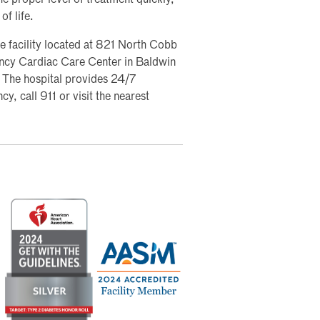
of life.
e facility located at 821 North Cobb
gency Cardiac Care Center in Baldwin
The hospital provides 24/7
y, call 911 or visit the nearest