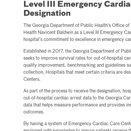
Level III Emergency Cardia
Designation
The Georgia Department of Public Health’s Office of
Health Navicent Baldwin as a Level III Emergency Car
hospital’s commitment to excellence in emergency car
Established in 2017, the Georgia Department of Publi
seeks to improve survival rates for out-of-hospital ca
quality improvement, benchmarking and guidelines su
collection. Hospitals that meet certain criteria are 
Centers.
As part of the process to receive the designation, hos
out-of-hospital cardiac arrest data to the Georgia Ca
data that helps measure performance and provides ins
outcomes.
By having a system of Emergency Cardiac Care Cente
equipped with knowledge to ensure patients receive th